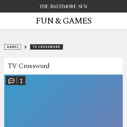
FUN & GAMES
GAMES
TV CROSSWORD
TV Crossword