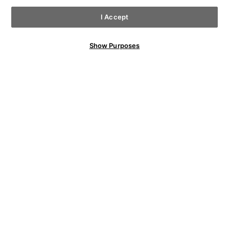
I Accept
Show Purposes
YOU MAY ALSO LIKE