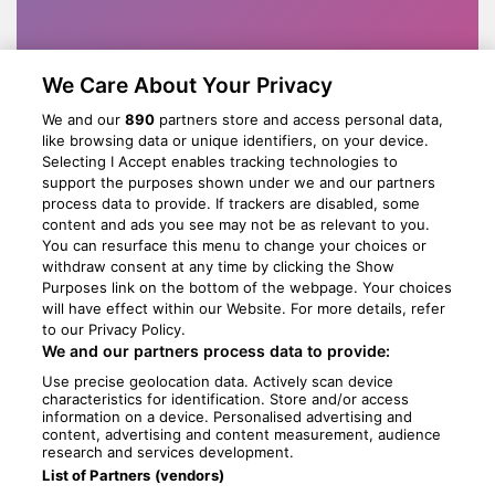
We Care About Your Privacy
We and our
890
partners store and access personal data,
like browsing data or unique identifiers, on your device.
Selecting I Accept enables tracking technologies to
support the purposes shown under we and our partners
process data to provide. If trackers are disabled, some
content and ads you see may not be as relevant to you.
You can resurface this menu to change your choices or
withdraw consent at any time by clicking the Show
Purposes link on the bottom of the webpage. Your choices
will have effect within our Website. For more details, refer
to our Privacy Policy.
We and our partners process data to provide:
Use precise geolocation data. Actively scan device
characteristics for identification. Store and/or access
information on a device. Personalised advertising and
content, advertising and content measurement, audience
research and services development.
List of Partners (vendors)