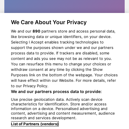
We Care About Your Privacy
We and our
890
partners store and access personal data,
like browsing data or unique identifiers, on your device.
Selecting I Accept enables tracking technologies to
support the purposes shown under we and our partners
process data to provide. If trackers are disabled, some
content and ads you see may not be as relevant to you.
You can resurface this menu to change your choices or
withdraw consent at any time by clicking the Show
Purposes link on the bottom of the webpage. Your choices
will have effect within our Website. For more details, refer
to our Privacy Policy.
We and our partners process data to provide:
Use precise geolocation data. Actively scan device
characteristics for identification. Store and/or access
information on a device. Personalised advertising and
content, advertising and content measurement, audience
research and services development.
List of Partners (vendors)