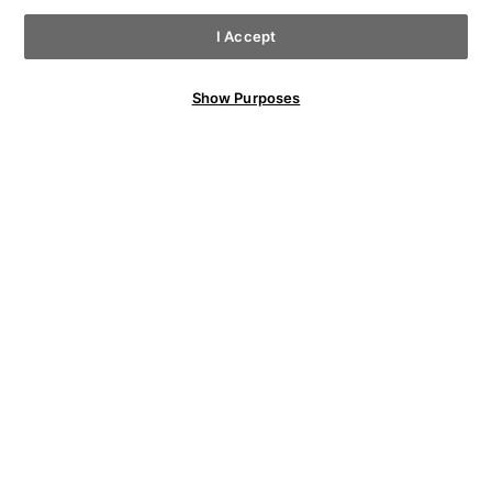
I Accept
Show Purposes
YOU MAY ALSO LIKE