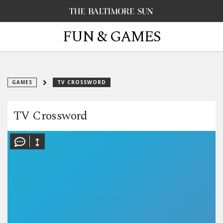
FUN & GAMES
GAMES
TV CROSSWORD
TV Crossword